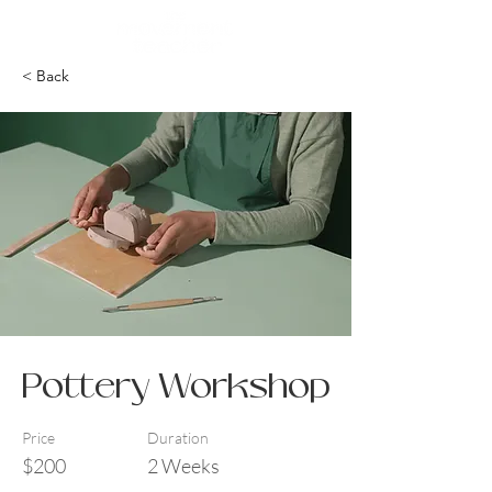
< Back
Pottery Workshop
Price
Duration
$200
2 Weeks