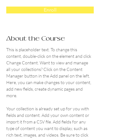
Enroll
About the Course
This is placeholder text. To change this 
content, double-click on the element and click 
Change Content. Want to view and manage 
all your collections? Click on the Content 
Manager button in the Add panel on the left. 
Here, you can make changes to your content, 
add new fields, create dynamic pages and 
more.
Your collection is already set up for you with 
fields and content. Add your own content or 
import it from a CSV file. Add fields for any 
type of content you want to display, such as 
rich text, images, and videos. Be sure to click 