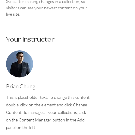
Sync after making changes in a collection, so 
visitors can see your newest content on your 
live site. 
Your Instructor
Brian Chung
This is placeholder text. To change this content,
double-click on the element and click Change
Content. To manage all your collections, click
on the Content Manager button in the Add
panel on the left.