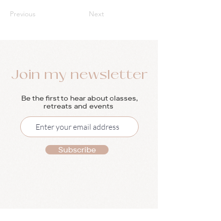
Previous
Next
Join my newsletter
Be the first to hear about classes,
retreats and events
Subscribe