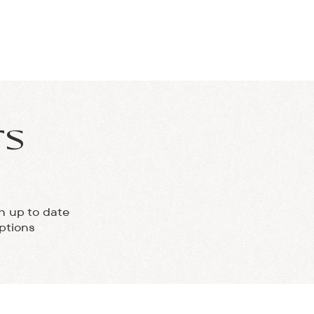
IALS
FAQS
CONTACT
rs
h up to date
ptions