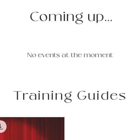
Coming up...
No events at the moment
Training Guides