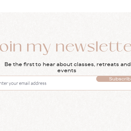
oin my newslett
Be the first to hear about classes, retreats and
events
Subscrib