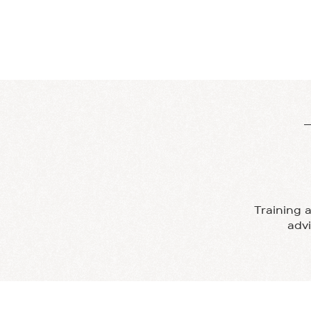
PILATES
DANCE
Training 
adv