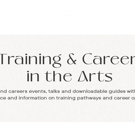
ABOUT
TESTIMON
Training & Caree
in the Arts
and careers events, talks and downloadable guides wit
ice and information on training pathways and career o