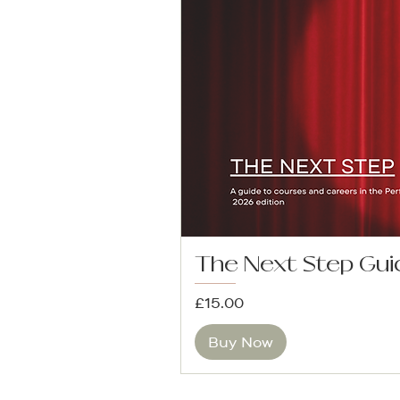
The Next Step Gui
Price
£15.00
Buy Now