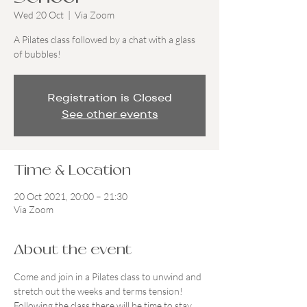
Wed 20 Oct
  |  
Via Zoom
A Pilates class followed by a chat with a glass
of bubbles!
Registration is Closed
See other events
Time & Location
20 Oct 2021, 20:00 – 21:30
Via Zoom
About the event
Come and join in a Pilates class to unwind and 
stretch out the weeks and terms tension! 
Following the class there will be time to stay 