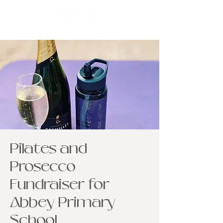
Pilates and
Prosecco
Fundraiser for
Abbey Primary
School