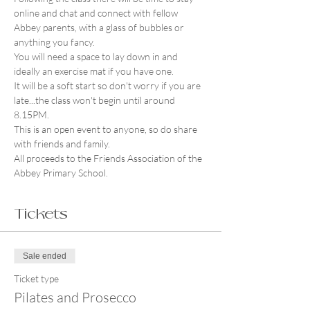
online and chat and connect with fellow 
Abbey parents, with a glass of bubbles or 
anything you fancy.
You will need a space to lay down in and 
ideally an exercise mat if you have one.
It will be a soft start so don't worry if you are 
late...the class won't begin until around 
8.15PM.
This is an open event to anyone, so do share 
with friends and family.
All proceeds to the Friends Association of the 
Abbey Primary School. 
Tickets
Sale ended
Ticket type
Pilates and Prosecco