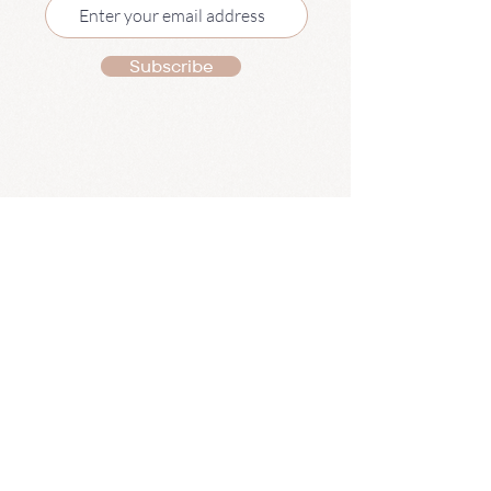
Subscribe
Pilates
Mat Pilates Classes
1:1 Pilates
Pilates Retreats
Pregnancy Pilates Plan
Summer Pilates Plan
The Movement Hub