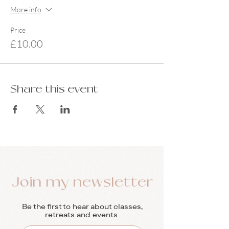
More info
Price
£10.00
Share this event
Join my newsletter
Be the first to hear about classes,
retreats and events