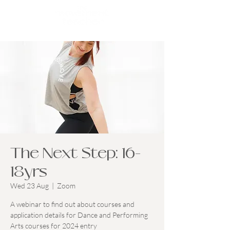
The Next Step: 16-
18yrs
Wed 23 Aug
  |  
Zoom
A webinar to find out about courses and
application details for Dance and Performing
Arts courses for 2024 entry