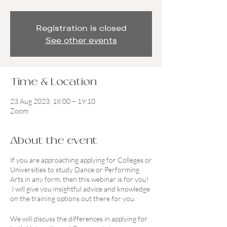
Registration is closed
See other events
Time & Location
23 Aug 2023, 18:00 – 19:10
Zoom
About the event
If you are approaching applying for Colleges or
Universities to study Dance or Performing
Arts in any form, then this webinar is for you!
I will give you insightful advice and knowledge
on the training options out there for you.
We will discuss the differences in applying for